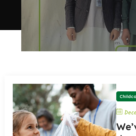
Childc
Dec
We’v