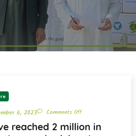
are
ember 6, 2023
Comments Off
e reached 2 million in