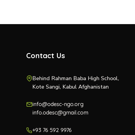
Contact Us
Behind Rahman Baba High School,
Kote Sangi, Kabul Afghanistan
info@odesc-ngo.org
info.odesc@gmail.com
+93 76 592 9976