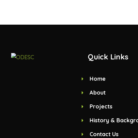
Quick Links
Home
About
Projects
History & Backgr
Contact Us