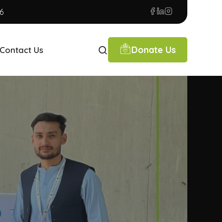
6
Donate Us
Contact Us