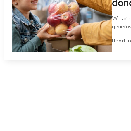
dona
We are 
generos
Read m