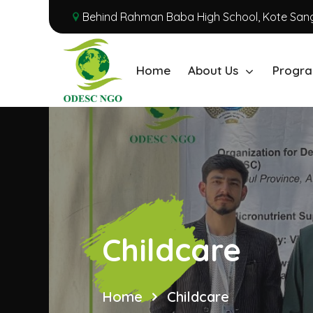
Behind Rahman Baba High School, Kote Sang
Home
About Us
Progra
Childcare
Home
Childcare