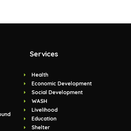
Services
Health
Economic Development
Social Development
WASH
Livelihood
ound
Education
Shelter