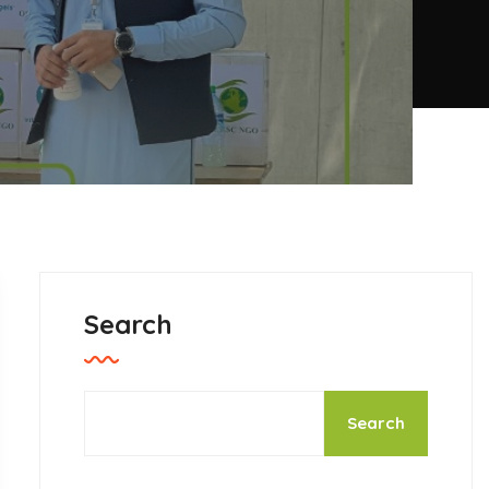
Search
Search