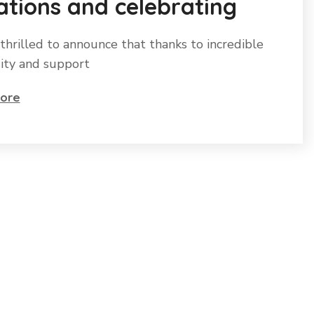
tions and celebrating
thrilled to announce that thanks to incredible
ity and support
ore