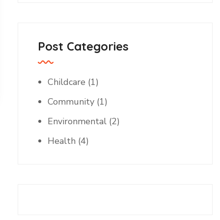
Post Categories
Childcare
(1)
Community
(1)
Environmental
(2)
Health
(4)