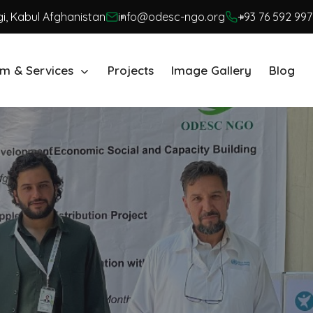
i, Kabul Afghanistan
info@odesc-ngo.org
+93 76 592 997
m & Services
Projects
Image Gallery
Blog