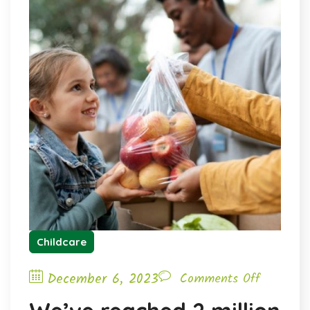
Childcare
December 6, 2023
Comments Off