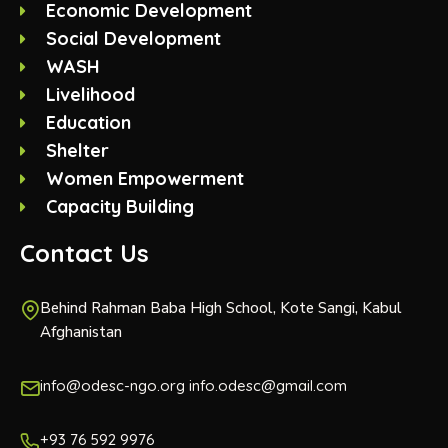
Economic Development
Social Development
WASH
Livelihood
Education
Shelter
Women Empowerment
Capacity Building
Contact Us
Behind Rahman Baba High School, Kote Sangi, Kabul
Afghanistan
info@odesc-ngo.org info.odesc@gmail.com
+93 76 592 9976