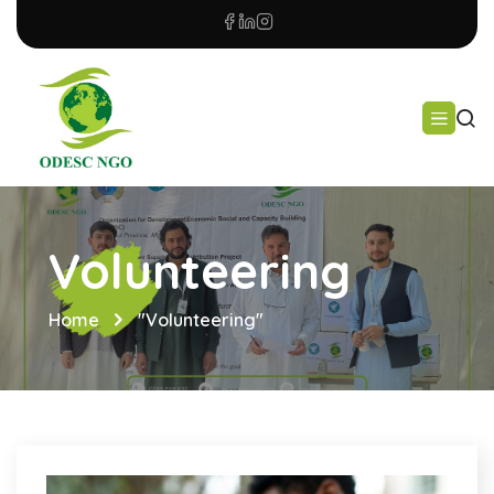
Volunteering
Home
"Volunteering"