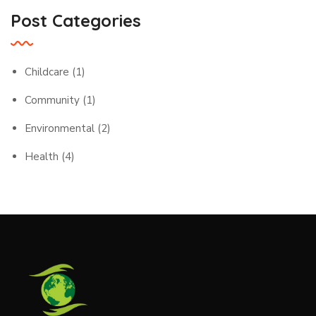
Post Categories
Childcare
(1)
Community
(1)
Environmental
(2)
Health
(4)