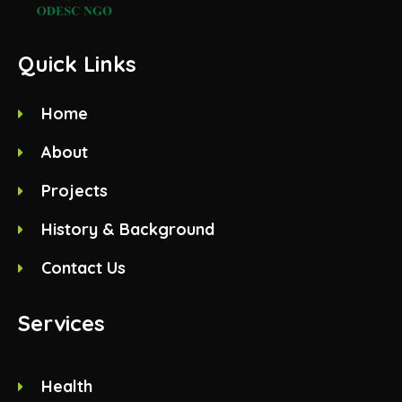
Quick Links
Home
About
Projects
History & Background
Contact Us
Services
Health