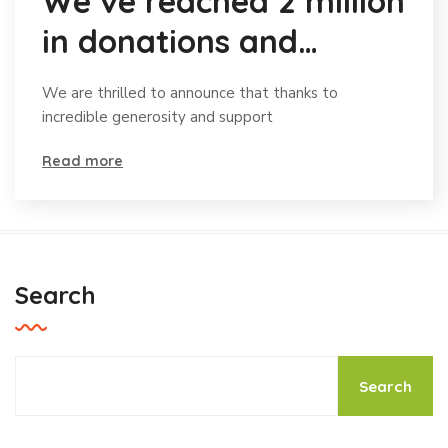
We’ve reached 2 million
in donations and
celebrating
We are thrilled to announce that thanks to
incredible generosity and support
Read more
Search
Search