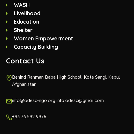
WASH
Livelihood
Education
Shelter
Women Empowerment
Capacity Building
Contact Us
Behind Rahman Baba High School, Kote Sangi, Kabul
Afghanistan
info@odesc-ngo.org info.odesc@gmail.com
+93 76 592 9976