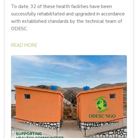
To date, 32 of these health facilities have been
successfully rehabilitated and upgraded in accordance
with established standards by the technical team of
ODESC.
READ MORE