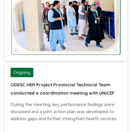
Ongoing
ODESC HER Project Provincial Technical Team
conducted a coordination meeting with UNICEF
During the meeting, key performance findings were
discussed and a joint action plan was developed to
address gaps and further strengthen health services.