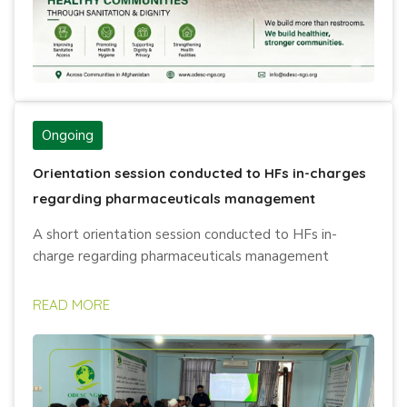
Ongoing
Orientation session conducted to HFs in-charges
regarding pharmaceuticals management
A short orientation session conducted to HFs in-
charge regarding pharmaceuticals management
READ MORE