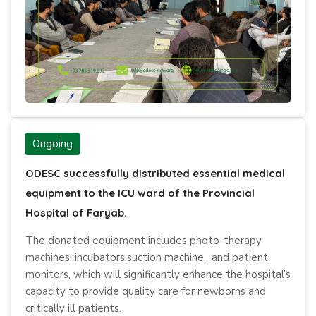
Ongoing
ODESC successfully distributed essential medical
equipment to the ICU ward of the Provincial
Hospital of Faryab.
The donated equipment includes photo-therapy
machines, incubators,suction machine, and patient
monitors, which will significantly enhance the hospital’s
capacity to provide quality care for newborns and
critically ill patients.