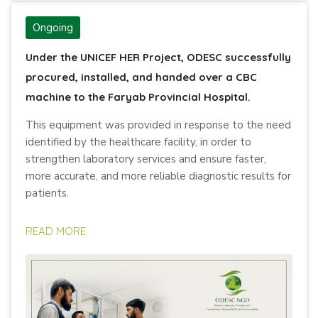
Ongoing
Under the UNICEF HER Project, ODESC successfully
procured, installed, and handed over a CBC
machine to the Faryab Provincial Hospital.
This equipment was provided in response to the need
identified by the healthcare facility, in order to
strengthen laboratory services and ensure faster,
more accurate, and more reliable diagnostic results for
patients.
READ MORE