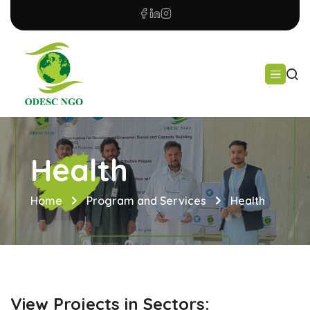
Health
Home
Program and Services
Health
View Projects in Sectors: