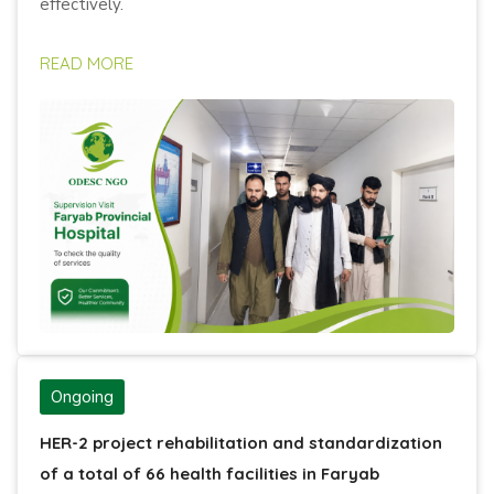
effectively.
READ MORE
Ongoing
HER-2 project rehabilitation and standardization
of a total of 66 health facilities in Faryab