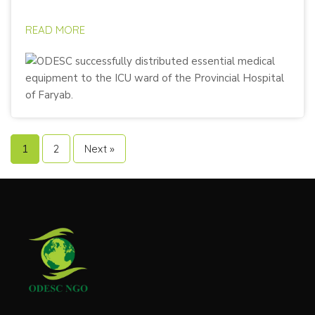
READ MORE
1
2
Next »