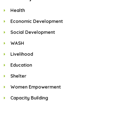
Health
Economic Development
Social Development
WASH
Livelihood
Education
Shelter
Women Empowerment
Capacity Building