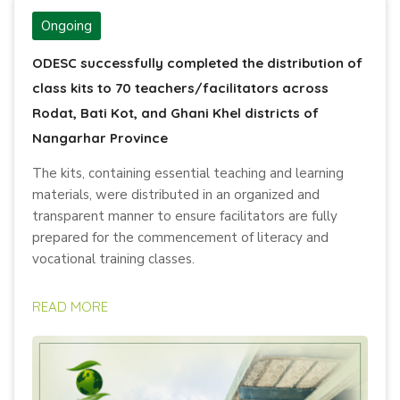
Ongoing
ODESC successfully completed the distribution of
class kits to 70 teachers/facilitators across
Rodat, Bati Kot, and Ghani Khel districts of
Nangarhar Province
The kits, containing essential teaching and learning
materials, were distributed in an organized and
transparent manner to ensure facilitators are fully
prepared for the commencement of literacy and
vocational training classes.
READ MORE