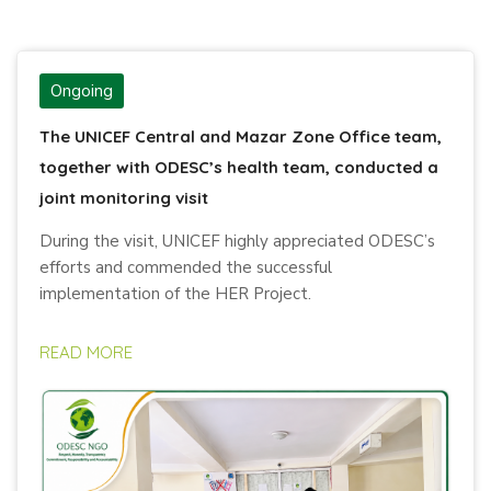
Ongoing
The UNICEF Central and Mazar Zone Office team,
together with ODESC’s health team, conducted a
joint monitoring visit
During the visit, UNICEF highly appreciated ODESC’s
efforts and commended the successful
implementation of the HER Project.
READ MORE