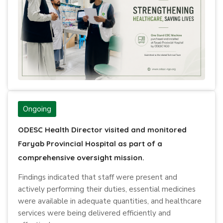
Ongoing
ODESC Health Director visited and monitored
Faryab Provincial Hospital as part of a
comprehensive oversight mission.
Findings indicated that staff were present and
actively performing their duties, essential medicines
were available in adequate quantities, and healthcare
services were being delivered efficiently and