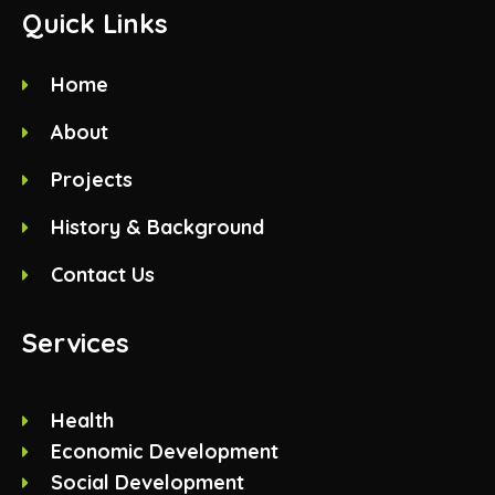
Quick Links
Home
About
Projects
History & Background
Contact Us
Services
Health
Economic Development
Social Development