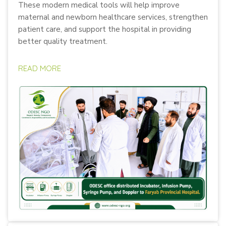
These modern medical tools will help improve
maternal and newborn healthcare services, strengthen
patient care, and support the hospital in providing
better quality treatment.
READ MORE