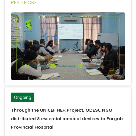
READ MORE
Ongoing
Through the UNICEF HER Project, ODESC NGO
distributed 8 essential medical devices to Faryab
Provincial Hospital