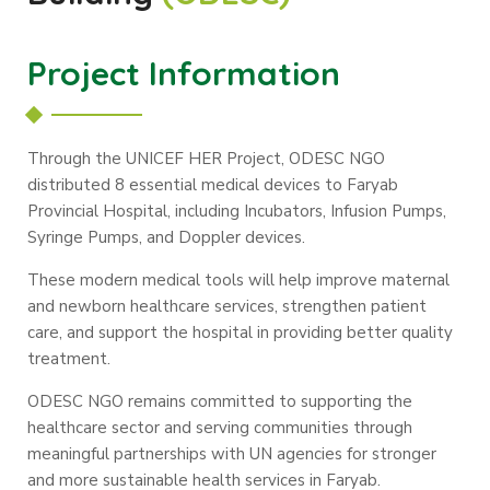
Project Information
Through the UNICEF HER Project, ODESC NGO
distributed 8 essential medical devices to Faryab
Provincial Hospital, including Incubators, Infusion Pumps,
Syringe Pumps, and Doppler devices.
These modern medical tools will help improve maternal
and newborn healthcare services, strengthen patient
care, and support the hospital in providing better quality
treatment.
ODESC NGO remains committed to supporting the
healthcare sector and serving communities through
meaningful partnerships with UN agencies for stronger
and more sustainable health services in Faryab.