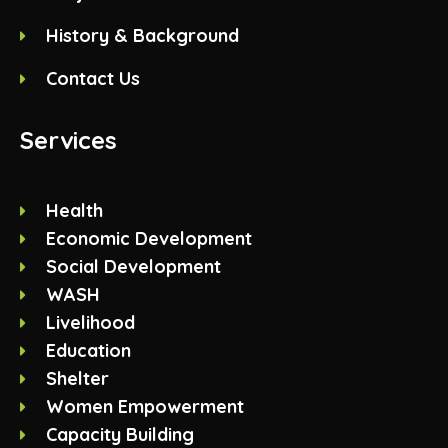
History & Background
Contact Us
Services
Health
Economic Development
Social Development
WASH
Livelihood
Education
Shelter
Women Empowerment
Capacity Building