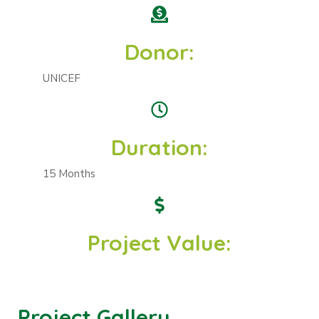
Donor:
UNICEF
Duration:
15 Months
Project Value:
Project Gallery