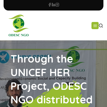
Through the
UNICEF HER
Project, ODESC
NGO distributed