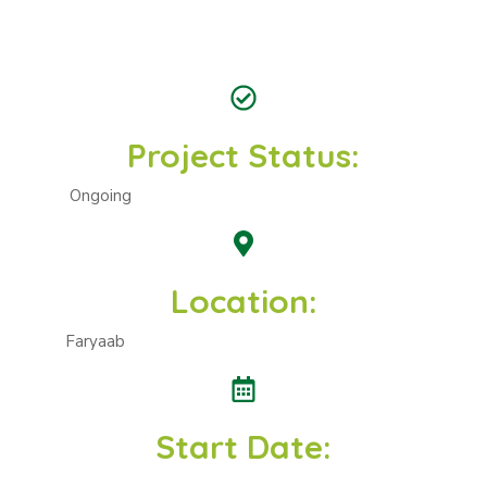
Project Status:
Ongoing
Location:
Faryaab
Start Date: