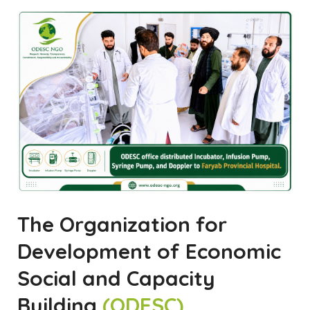
The Organization for
Development of Economic
Social and Capacity
Building
(ODESC)