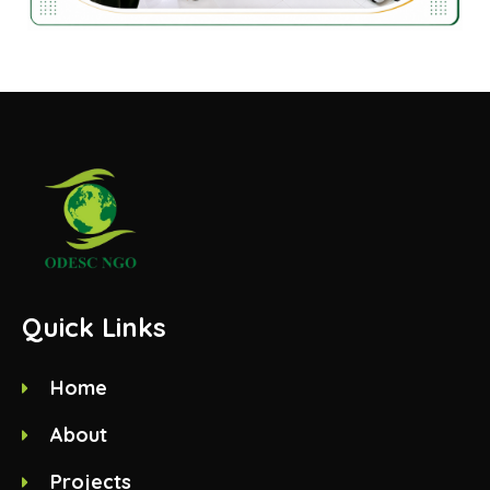
Quick Links
Home
About
Projects