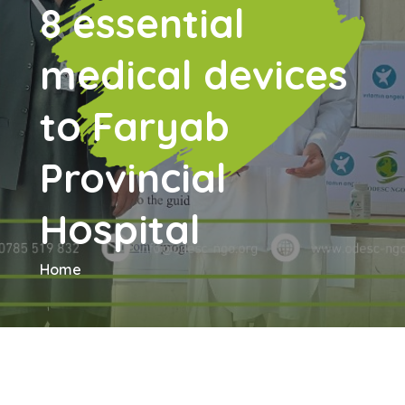
8 essential
medical devices
to Faryab
Provincial
Hospital
Home