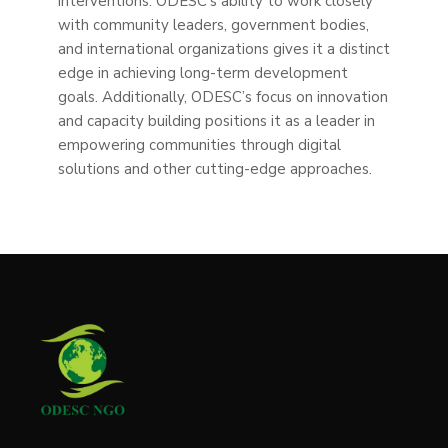
interventions. ODESC’s ability to work closely
with community leaders, government bodies,
and international organizations gives it a distinct
edge in achieving long-term development
goals. Additionally, ODESC’s focus on innovation
and capacity building positions it as a leader in
empowering communities through digital
solutions and other cutting-edge approaches.