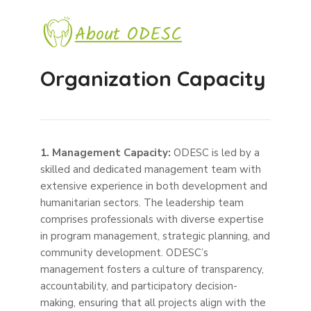
About ODESC
Organization Capacity
1. Management Capacity:
ODESC is led by a
skilled and dedicated management team with
extensive experience in both development and
humanitarian sectors. The leadership team
comprises professionals with diverse expertise
in program management, strategic planning, and
community development. ODESC’s
management fosters a culture of transparency,
accountability, and participatory decision-
making, ensuring that all projects align with the