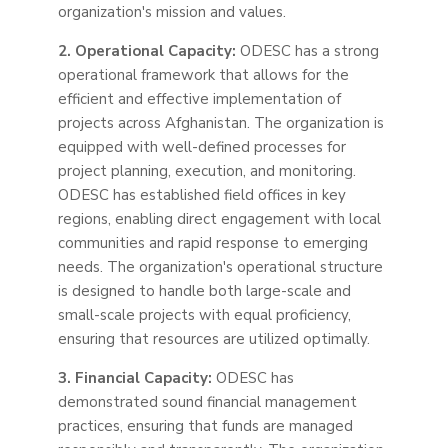
organization's mission and values.
2. Operational Capacity:
ODESC has a strong
operational framework that allows for the
efficient and effective implementation of
projects across Afghanistan. The organization is
equipped with well-defined
processes
for
project planning, execution, and monitoring.
ODESC has established field offices in key
regions, enabling direct engagement with local
communities and rapid response to emerging
needs. The organization's operational structure
is designed to handle both large-scale and
small-scale projects with equal proficiency,
ensuring that resources are utilized optimally.
3. Financial Capacity:
ODESC has
demonstrated sound financial management
practices, ensuring that funds are managed