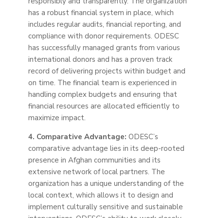
responsibly and transparently. The organization
has a robust financial system in place, which
includes
regular
audits, financial reporting, and
compliance with donor requirements. ODESC
has successfully managed grants from various
international donors and has a proven track
record of delivering projects within budget and
on time. The financial team is experienced in
handling complex budgets and ensuring that
financial resources are allocated efficiently to
maximize impact.
4. Comparative Advantage:
ODESC’s
comparative advantage lies in its deep-rooted
presence in Afghan communities and its
extensive network of local partners. The
organization has a unique understanding of the
local context, which allows it to design and
implement culturally sensitive and sustainable