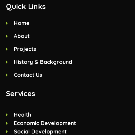
Quick Links
Home
About
Projects
History & Background
Contact Us
Services
Health
Economic Development
Social Development