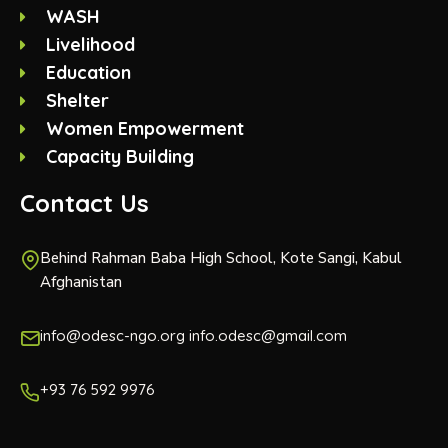
WASH
Livelihood
Education
Shelter
Women Empowerment
Capacity Building
Contact Us
Behind Rahman Baba High School, Kote Sangi, Kabul
Afghanistan
info@odesc-ngo.org info.odesc@gmail.com
+93 76 592 9976