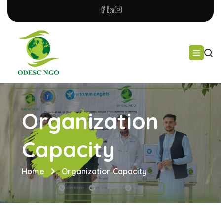
Organization
Capacity
Home
Organization Capacity