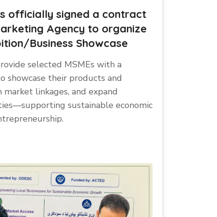
officially signed a contract
arketing Agency to organize
ition/Business Showcase
l provide selected MSMEs with a
to showcase their products and
n market linkages, and expand
ties—supporting sustainable economic
ntrepreneurship.