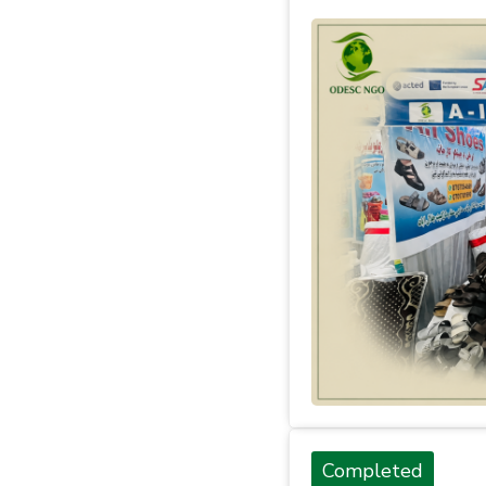
Completed