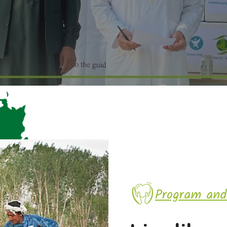
Program and