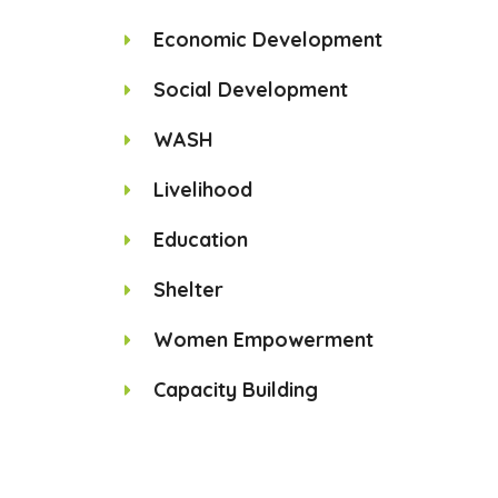
Economic Development
Social Development
WASH
Livelihood
Education
Shelter
Women Empowerment
Capacity Building