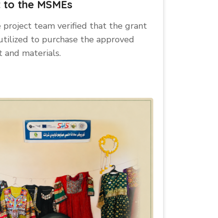
t to the MSMEs
e project team verified that the grant
utilized to purchase the approved
 and materials.