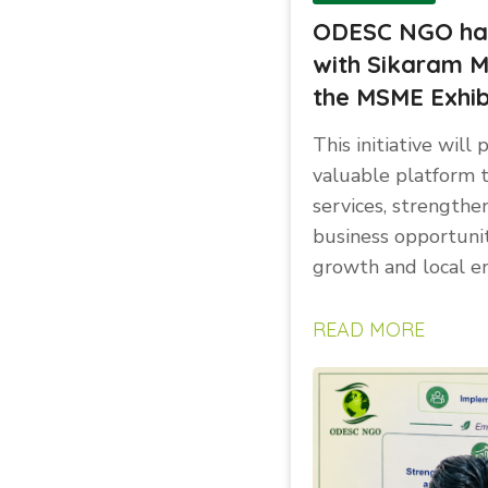
ODESC NGO has 
with Sikaram M
the MSME Exhib
This initiative wil
valuable platform 
services, strengthe
business opportuni
growth and local e
READ MORE