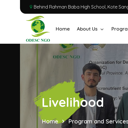
Behind Rahman Baba High School, Kote Sang
Home
About Us
Progra
Livelihood
Home
Program and Service