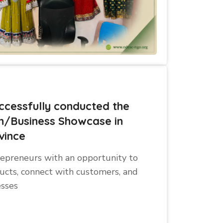
cessfully conducted the
n/Business Showcase in
vince
repreneurs with an opportunity to
ucts, connect with customers, and
esses