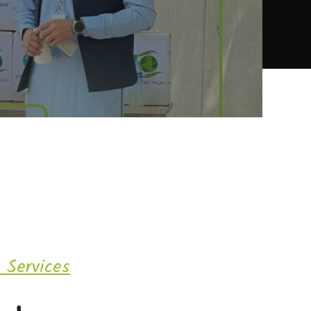
 Services