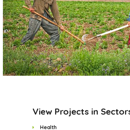
View Projects in Sector
Health