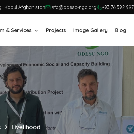
i, Kabul Afghanistan
info@odesc-ngo.org
+93 76 592 997
m & Services
Projects
Image Gallery
Blog
s
Livelihood