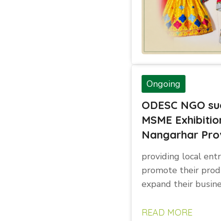
Ongoing
ODESC NGO suc
MSME Exhibitio
Nangarhar Pro
providing local ent
promote their prod
expand their busin
READ MORE