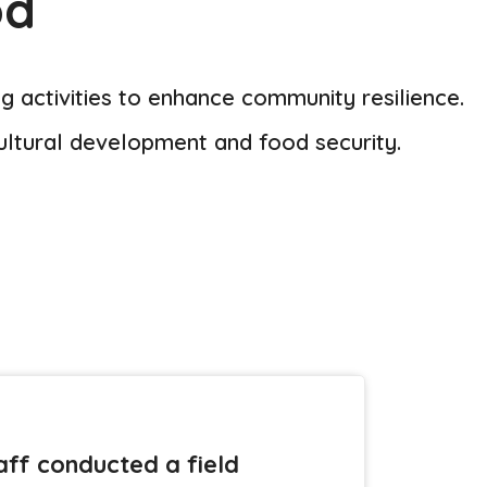
od
 activities to enhance community resilience.
ultural development and food security.
ff conducted a field