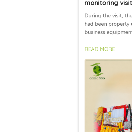
monitoring visi
During the visit, th
had been properly 
business equipment
READ MORE