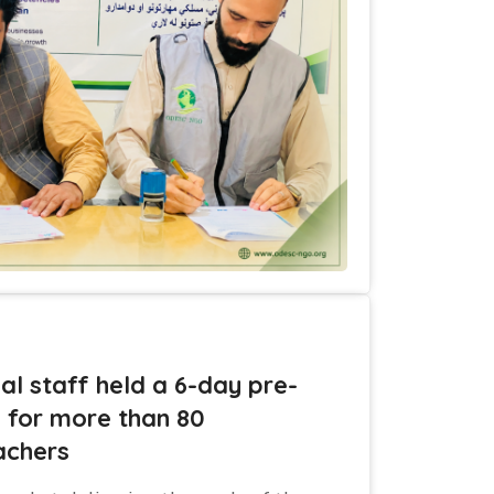
al staff held a 6-day pre-
g for more than 80
achers