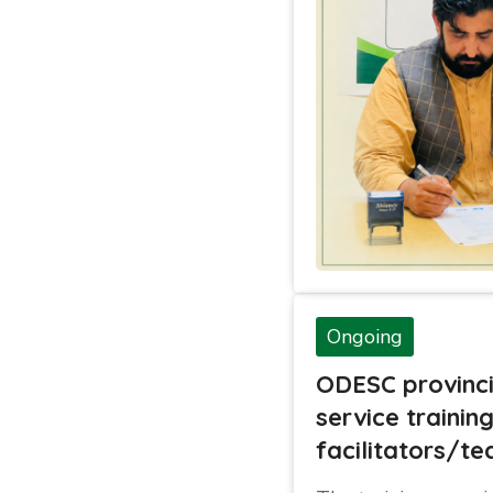
Ongoing
ODESC provinci
service trainin
facilitators/te