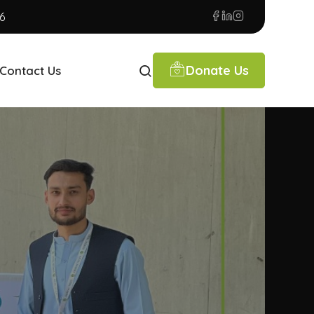
6
Donate Us
Contact Us