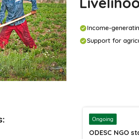
Liveliho
Income-generating
Support for agric
s:
Ongoing
ODESC NGO sta