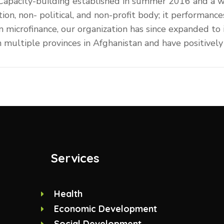
 Capacity-building established in summer 2016 and a 
tion, non- political, and non-profit body; it performa
 on microfinance, our organization has since expanded to
ultiple provinces in Afghanistan and have positively 
Services
Health
Economic Development
Social Development