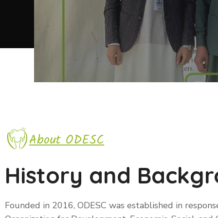
About ODESC
History and Backg
Founded in 2016, ODESC was established in respons