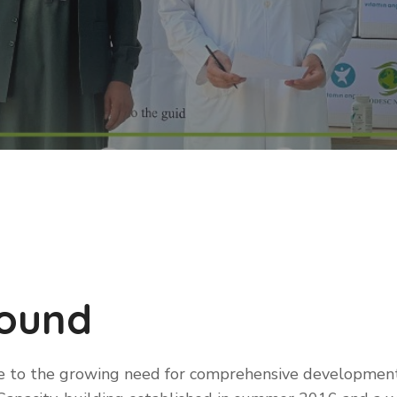
round
e to the growing need for comprehensive developmen