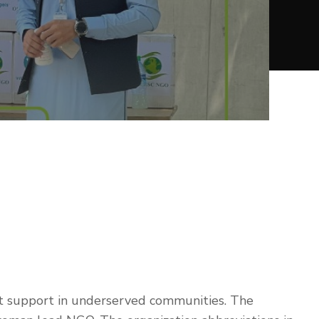
t support in underserved communities. The