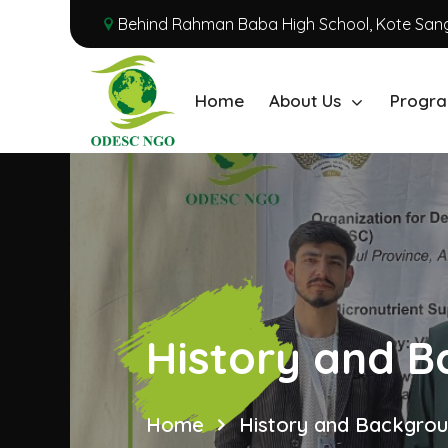
Behind Rahman Baba High School, Kote Sang
Home
About Us
Progra
History and 
Home
History and Backgro