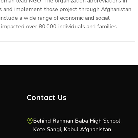
woman lead NGO. The organization abbreviations in
nces and implement those project through Afghanistan
 include a wide range of economic and social
impacted over 80,000 individuals and families.
Contact Us
Behind Rahman Baba High School,
Kote Sangi, Kabul Afghanistan