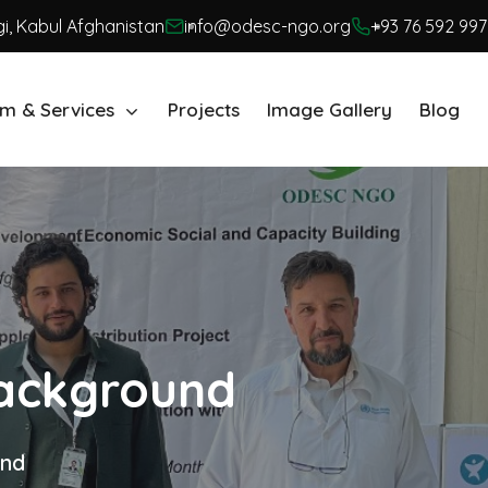
i, Kabul Afghanistan
info@odesc-ngo.org
+93 76 592 997
m & Services
Projects
Image Gallery
Blog
Background
und