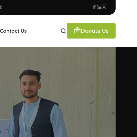
6
Donate Us
Contact Us