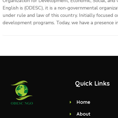
Organization for Development, Economic, Social, and
English is (ODESC), it is a non-governmental organiza
under rule and law of this country. Initially focused
development programs. Today, we have a presence in m
Quick Links
Home
About