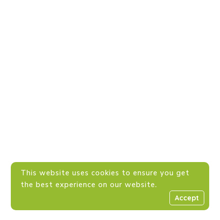
This website uses cookies to ensure you get
the best experience on our website.
Accept