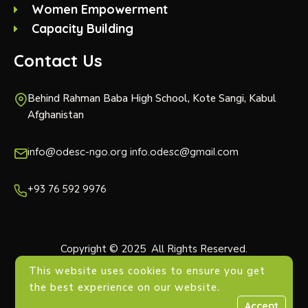
Women Empowerment
Capacity Building
Contact Us
Behind Rahman Baba High School, Kote Sangi, Kabul
Afghanistan
info@odesc-ngo.org info.odesc@gmail.com
+93 76 592 9976
Copyright © 2025 All Rights Reserved.
This website uses cookies to ensure you get
the best experience on our website.
Accept