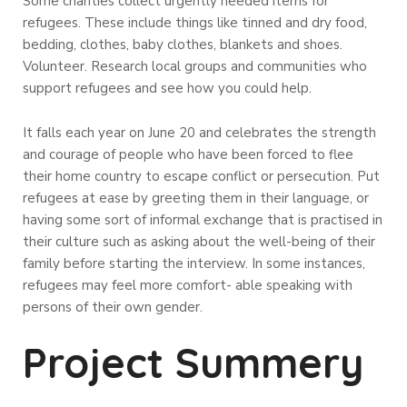
Some charities collect urgently needed items for
refugees. These include things like tinned and dry food,
bedding, clothes, baby clothes, blankets and shoes.
Volunteer. Research local groups and communities who
support refugees and see how you could help.
It falls each year on June 20 and celebrates the strength
and courage of people who have been forced to flee
their home country to escape conflict or persecution. Put
refugees at ease by greeting them in their language, or
having some sort of informal exchange that is practised in
their culture such as asking about the well-being of their
family before starting the interview. In some instances,
refugees may feel more comfort- able speaking with
persons of their own gender.
Project Summery