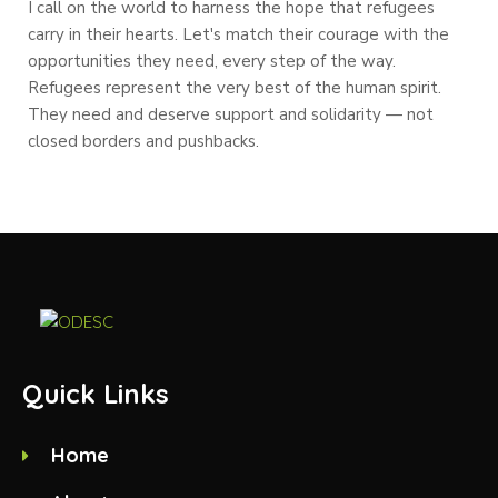
I call on the world to harness the hope that refugees
carry in their hearts. Let's match their courage with the
opportunities they need, every step of the way.
Refugees represent the very best of the human spirit.
They need and deserve support and solidarity — not
closed borders and pushbacks.
Quick Links
Home