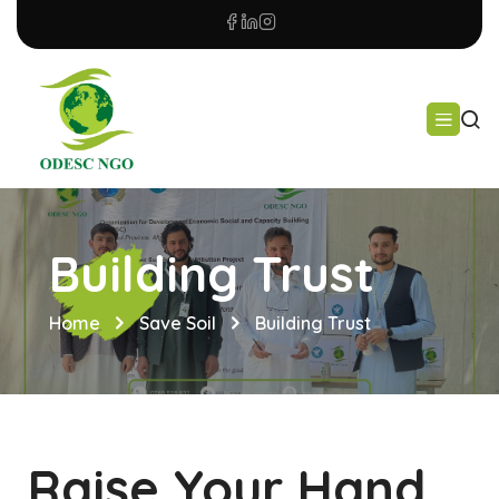
Building Trust
Home
Save Soil
Building Trust
Raise Your Hand