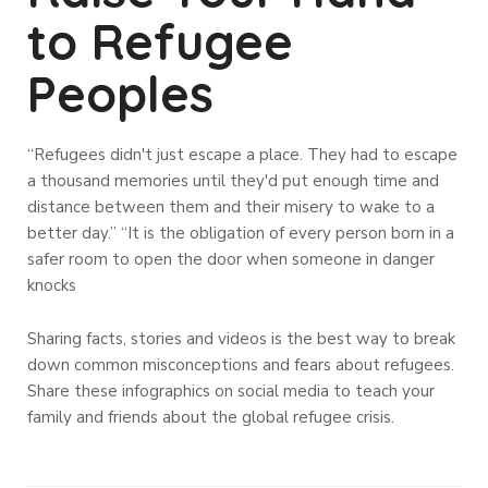
to Refugee
Peoples
“Refugees didn't just escape a place. They had to escape
a thousand memories until they'd put enough time and
distance between them and their misery to wake to a
better day.” “It is the obligation of every person born in a
safer room to open the door when someone in danger
knocks
Sharing facts, stories and videos is the best way to break
down common misconceptions and fears about refugees.
Share these infographics on social media to teach your
family and friends about the global refugee crisis.