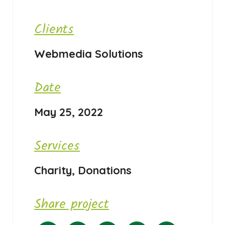
Clients
Webmedia Solutions
Date
May 25, 2022
Services
Charity, Donations
Share project