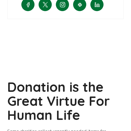
Donation is the
Great Virtue For
Human Life