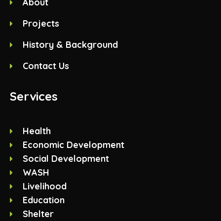
About
Projects
History & Background
Contact Us
Services
Health
Economic Development
Social Development
WASH
Livelihood
Education
Shelter