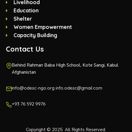
Livelihood
Education
Shelter
Women Empowerment
Capacity Building
Contact Us
Behind Rahman Baba High School, Kote Sangi, Kabul
Afghanistan
info@odesc-ngo.org info.odesc@gmail.com
+93 76 592 9976
Copyright © 2025 All Rights Reserved.