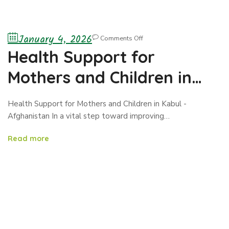
January 4, 2026
Comments Off
Health Support for
Mothers and Children in
Kabul -Afghanistan
Health Support for Mothers and Children in Kabul -
Afghanistan In a vital step toward improving…
Read more