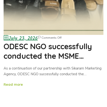
July 23, 2026
Comments Off
ODESC NGO successfully
conducted the MSME
Exhibition/Business
As a continuation of our partnership with Sikaram Marketing
Showcase in Nangarhar
Agency, ODESC NGO successfully conducted the…
Province
Read more