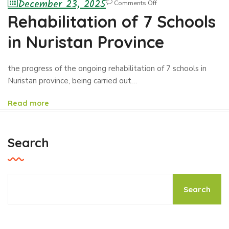
December 23, 2025
Comments Off
Rehabilitation of 7 Schools
in Nuristan Province
the progress of the ongoing rehabilitation of 7 schools in
Nuristan province, being carried out…
Read more
Search
Search