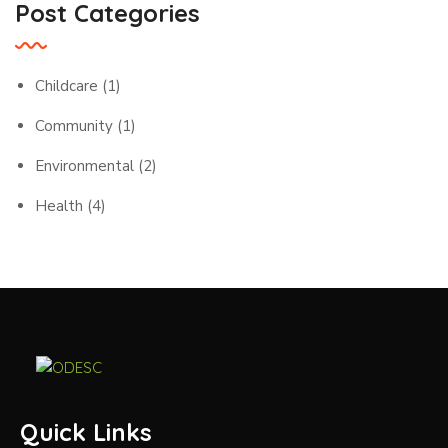
Post Categories
Childcare
(1)
Community
(1)
Environmental
(2)
Health
(4)
Quick Links