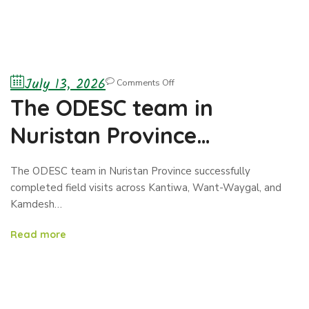
July 13, 2026
Comments Off
The ODESC team in
Nuristan Province
successfully completed
The ODESC team in Nuristan Province successfully
field visits across Kantiwa,
completed field visits across Kantiwa, Want-Waygal, and
Kamdesh…
Want-Waygal, and
Read more
Kamdesh districts