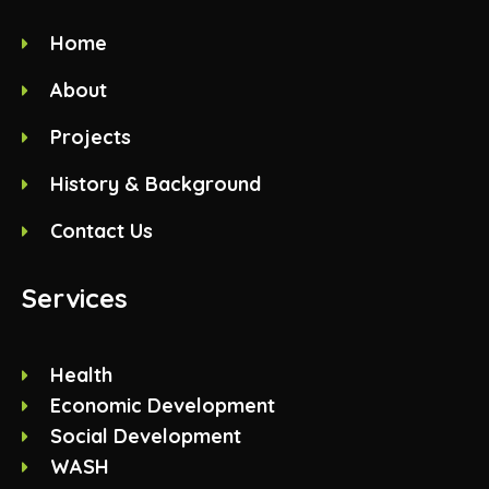
Home
About
Projects
History & Background
Contact Us
Services
Health
Economic Development
Social Development
WASH