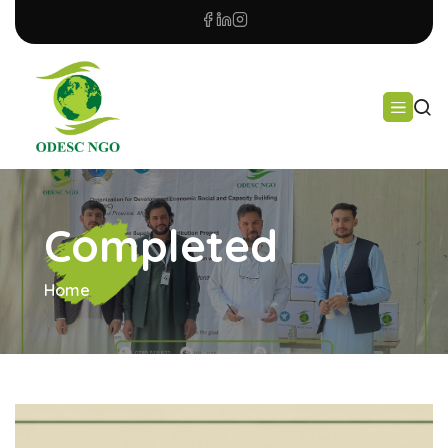
Completed
Home