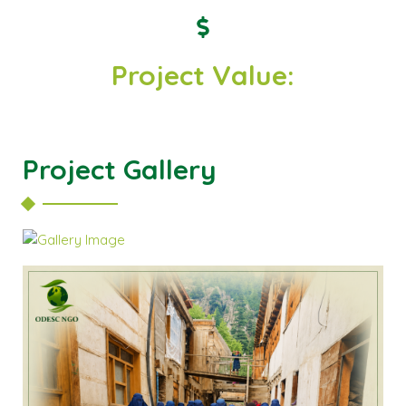
Project Value:
Project Gallery