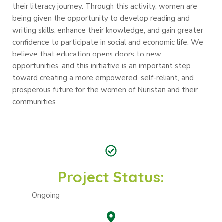
their literacy journey. Through this activity, women are
being given the opportunity to develop reading and
writing skills, enhance their knowledge, and gain greater
confidence to participate in social and economic life. We
believe that education opens doors to new
opportunities, and this initiative is an important step
toward creating a more empowered, self-reliant, and
prosperous future for the women of Nuristan and their
communities.
Project Status:
Ongoing