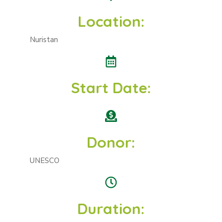
Location:
Nuristan
Start Date:
Donor:
UNESCO
Duration: