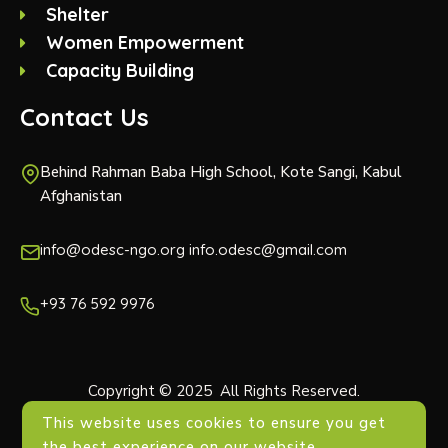
Shelter
Women Empowerment
Capacity Building
Contact Us
Behind Rahman Baba High School, Kote Sangi, Kabul
Afghanistan
info@odesc-ngo.org info.odesc@gmail.com
+93 76 592 9976
Copyright © 2025 All Rights Reserved.
This website uses cookies to ensure you get
the best experience on our website.