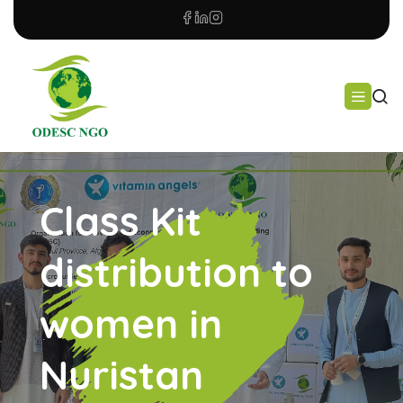
Class Kit
distribution to
women in
Nuristan