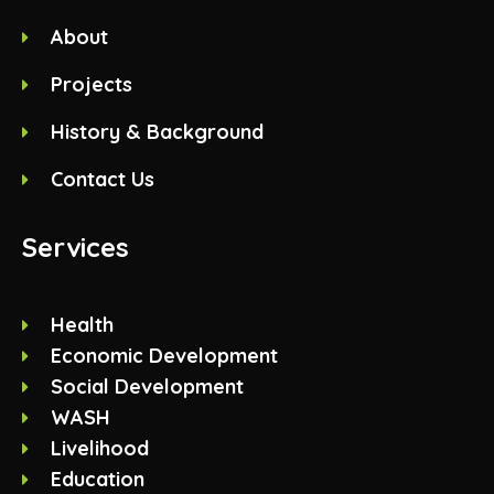
About
Projects
History & Background
Contact Us
Services
Health
Economic Development
Social Development
WASH
Livelihood
Education