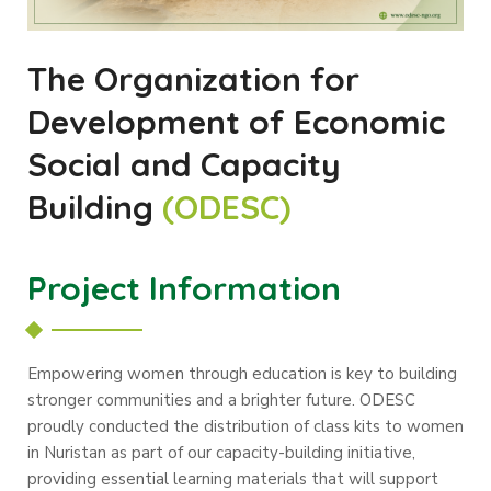
The Organization for
Development of Economic
Social and Capacity
Building
(ODESC)
Project Information
Empowering women through education is key to building
stronger communities and a brighter future. ODESC
proudly conducted the distribution of class kits to women
in Nuristan as part of our capacity-building initiative,
providing essential learning materials that will support