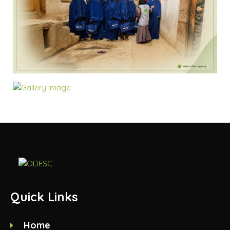
Quick Links
Home