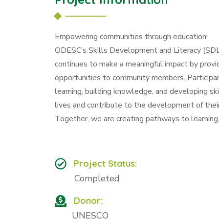
Empowering communities through education!
ODESC’s Skills Development and Literacy (SDL)
continues to make a meaningful impact by providin
opportunities to community members. Participan
learning, building knowledge, and developing ski
lives and contribute to the development of thei
Together, we are creating pathways to learning, 
Project Status:
Completed
Donor:
UNESCO