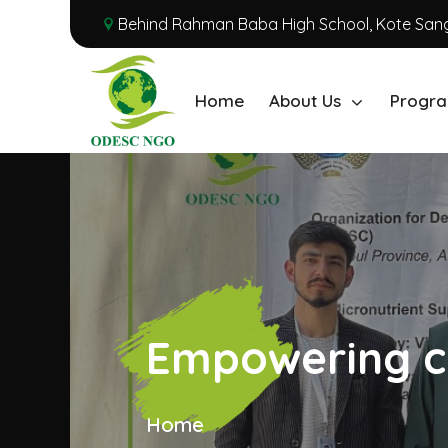
Behind Rahman Baba High School, Kote Sang
Home
About Us
Progra
Empowering c
Home