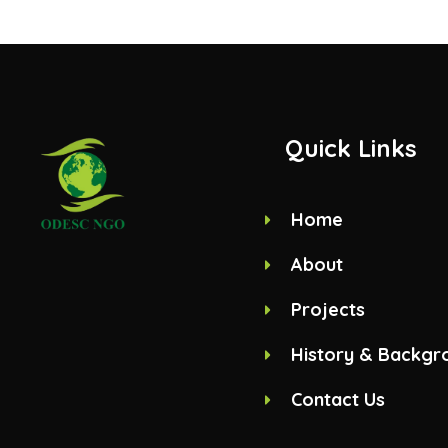
Quick Links
Home
About
Projects
History & Backgr
Contact Us