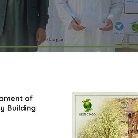
opment of
y Building