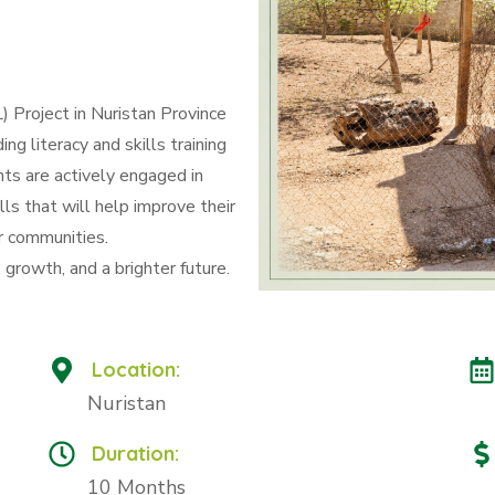
 Project in Nuristan Province
g literacy and skills training
ts are actively engaged in
lls that will help improve their
r communities.
growth, and a brighter future.
Location:
Nuristan
Duration:
10 Months