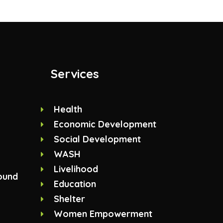
Services
Health
Economic Development
Social Development
WASH
Livelihood
ound
Education
Shelter
Women Empowerment