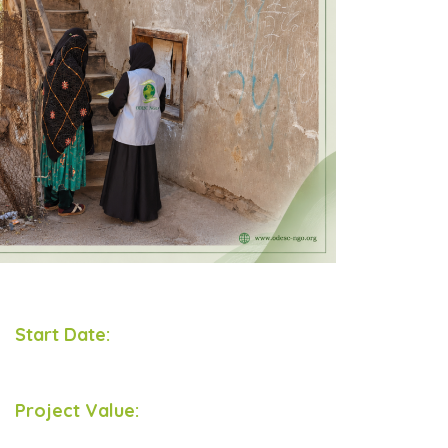
Start Date:
Project Value: