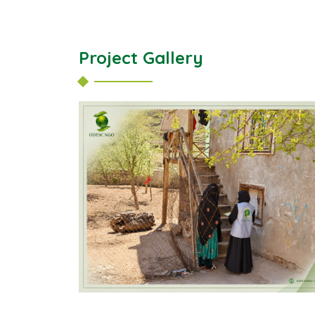
Project Gallery