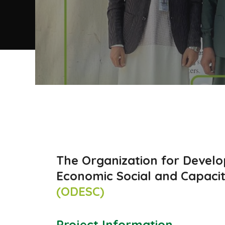
The Organization for Devel
Economic Social and Capacit
(ODESC)
Project Information