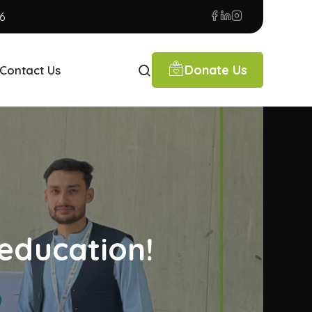
6
Donate Us
Contact Us
education!