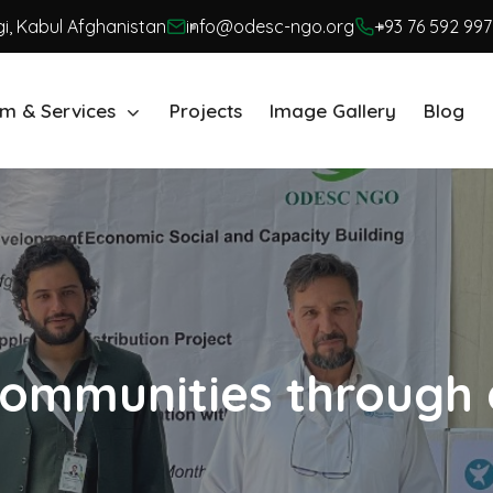
i, Kabul Afghanistan
info@odesc-ngo.org
+93 76 592 997
m & Services
Projects
Image Gallery
Blog
ommunities through 