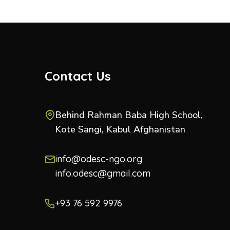
Contact Us
Behind Rahman Baba High School,
Kote Sangi, Kabul Afghanistan
info@odesc-ngo.org
info.odesc@gmail.com
+93 76 592 9976