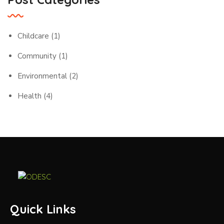
Childcare
(1)
Community
(1)
Environmental
(2)
Health
(4)
Quick Links