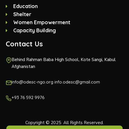
Education
Shelter
Women Empowerment
Capacity Building
Contact Us
Behind Rahman Baba High School, Kote Sangi, Kabul
Afghanistan
info@odesc-ngo.org info.odesc@gmail.com
+93 76 592 9976
Copyright © 2025 All Rights Reserved.