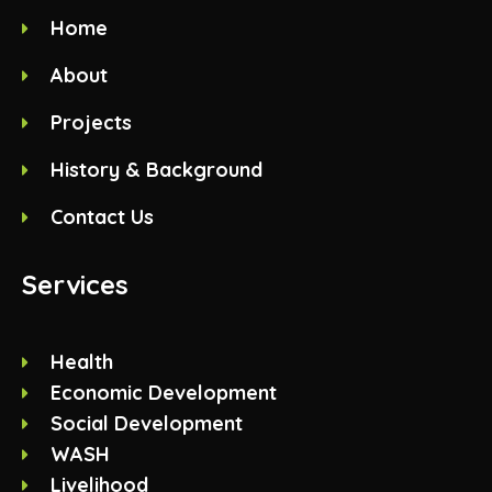
Home
About
Projects
History & Background
Contact Us
Services
Health
Economic Development
Social Development
WASH
Livelihood