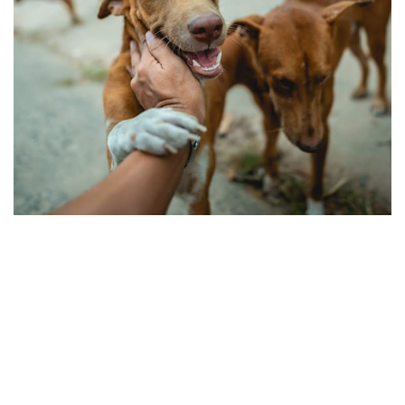
Love & Care Pet’s
Pets Care