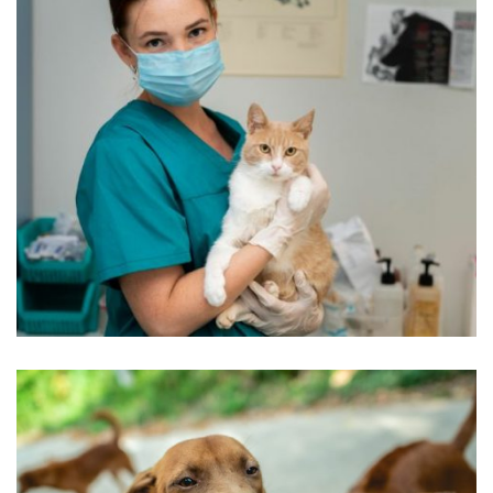
Beautyful Pet Dogs
Pets Care