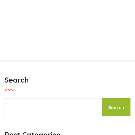
Search
Thinking of planting a tree for
Earth Day?
Search
Pets Care
Post Categories