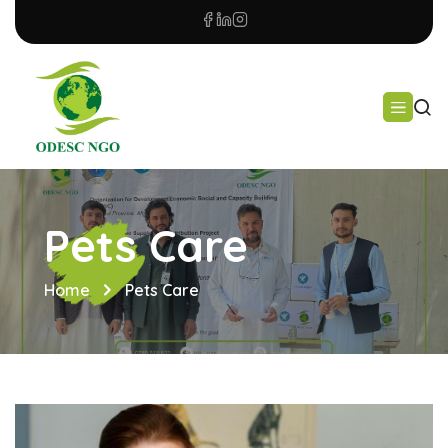
Pets Care
Home
Pets Care