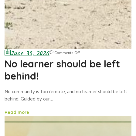
June 30, 2026
Comments Off
No learner should be left
behind!
No community is too remote, and no learner should be left
behind. Guided by our…
Read more