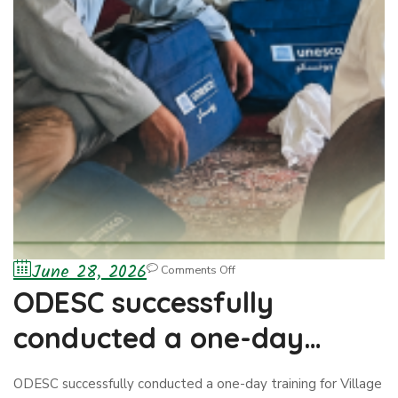
June 28, 2026
Comments Off
ODESC successfully
conducted a one-day
training for Village Skills
ODESC successfully conducted a one-day training for Village