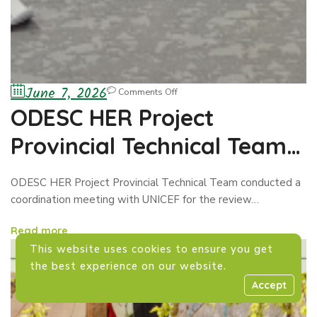
June 7, 2026
Comments Off
ODESC HER Project
Provincial Technical Team
conducted a coordination
ODESC HER Project Provincial Technical Team conducted a
meeting with UNICEF
coordination meeting with UNICEF for the review…
Read more
This website uses cookies to ensure you get
the best experience on our website.
Accept