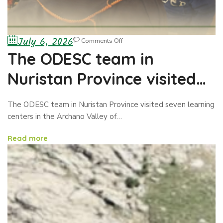
July 6, 2026
Comments Off
The ODESC team in
Nuristan Province visited
seven learning centers
The ODESC team in Nuristan Province visited seven learning
centers in the Archano Valley of…
Read more