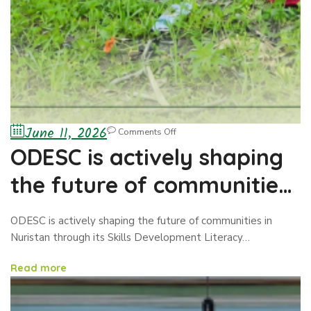
June 11, 2026
Comments Off
ODESC is actively shaping
the future of communities
in Nuristan
ODESC is actively shaping the future of communities in
Nuristan through its Skills Development Literacy…
Read more