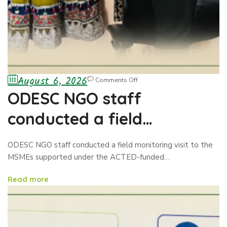
August 6, 2026
Comments Off
ODESC NGO staff
conducted a field
monitoring visit to the
ODESC NGO staff conducted a field monitoring visit to the
MSMEs
MSMEs supported under the ACTED-funded…
Read more