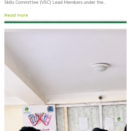
Committee (VSC) Lead
Skills Committee (VSC) Lead Members under the…
Members
Read more