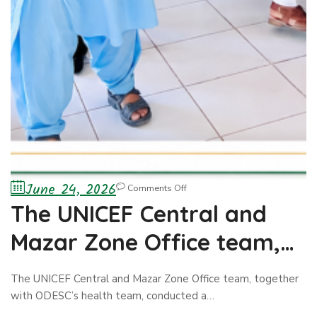
June 24, 2026
Comments Off
The UNICEF Central and
Mazar Zone Office team,
together with ODESC’s
The UNICEF Central and Mazar Zone Office team, together
health team, conducted a
with ODESC’s health team, conducted a…