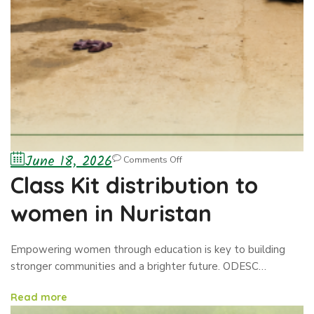
June 18, 2026
Comments Off
Class Kit distribution to
women in Nuristan
Empowering women through education is key to building
stronger communities and a brighter future. ODESC…
Read more