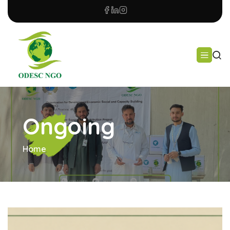
Ongoing
Home