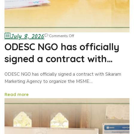
July 8, 2026
Comments Off
ODESC NGO has officially
signed a contract with
Sikaram Marketing Agency
ODESC NGO has officially signed a contract with Sikaram
to organize the MSME
Marketing Agency to organize the MSME…
Exhibition/Business
Read more
Showcase