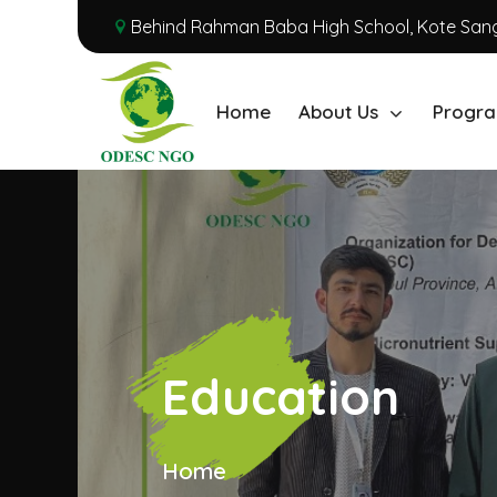
Behind Rahman Baba High School, Kote Sang
Home
About Us
Progra
Education
Home