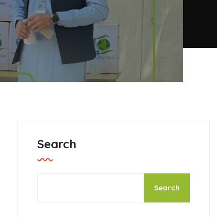
Search
Search