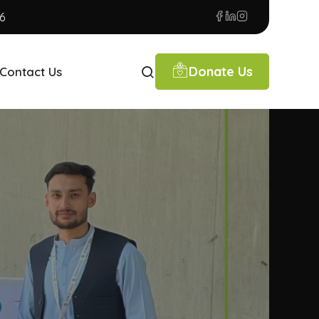
6
Donate Us
Contact Us