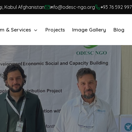
i, Kabul Afghanistan
info@odesc-ngo.org
+93 76 592 997
m & Services
Projects
Image Gallery
Blog