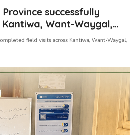
Province successfully
ss Kantiwa, Want-Waygal,
ompleted field visits across Kantiwa, Want-Waygal,