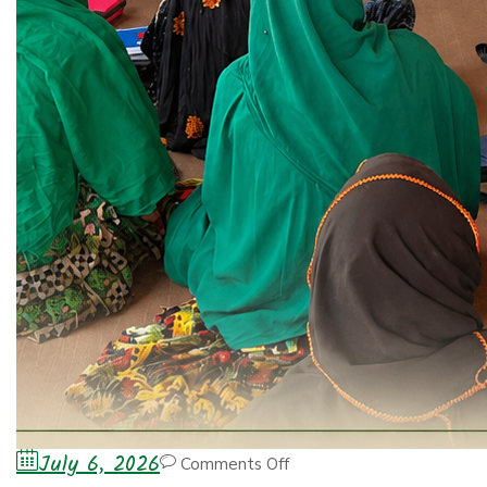
July 6, 2026
Comments Off