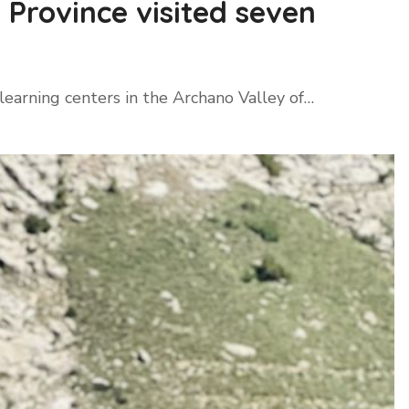
Province visited seven
earning centers in the Archano Valley of…