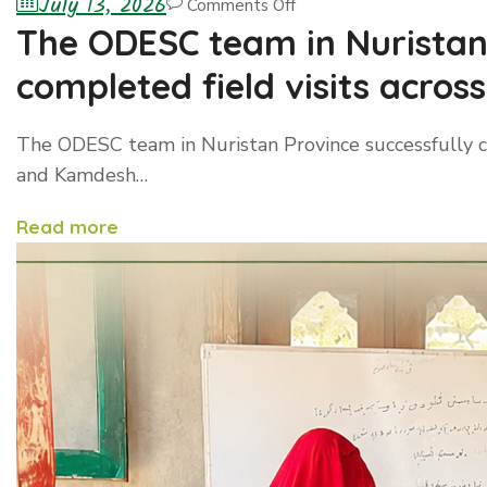
July 13, 2026
Comments Off
The ODESC team in Nuristan 
completed field visits acro
and Kamdesh districts
The ODESC team in Nuristan Province successfully c
and Kamdesh…
Read more