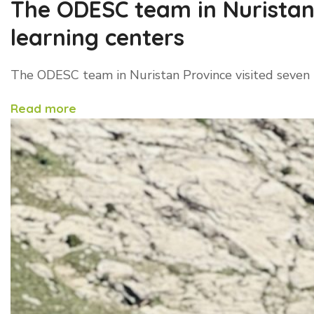
The ODESC team in Nuristan 
learning centers
The ODESC team in Nuristan Province visited seven l
Read more