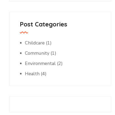
Post Categories
Childcare
(1)
Community
(1)
Environmental
(2)
Health
(4)